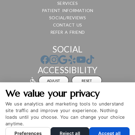
SERVICES
PATIENT INFORMATION
SOCIAL/REVIEWS
CONTACT US
REFER A FRIEND
SOCIAL
ACCESSIBILITY
ADJUST
RESET
We value your privacy
Website Accessibility
We use analytics and marketing tools to understand
site traffic and improve your experience. Nothing
loads until you choose. You can change your choice
PRIVACY POLICY
HIPAA POLICY
ACCESSIBILITY
anytime.
DESIGN AND CONTENT ©
2013-
2026
BY
DENTALFONE
Preferences
Reject all
Accept all