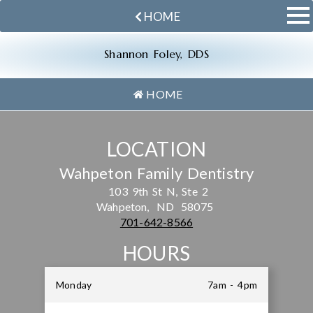
HOME
Shannon Foley, DDS
HOME
LOCATION
Wahpeton Family Dentistry
103 9th St N, Ste 2
Wahpeton,
ND
58075
701-642-8566
HOURS
Monday
7am - 4pm