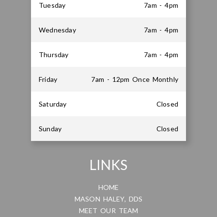
Tuesday
7am - 4pm
Wednesday
7am - 4pm
Thursday
7am - 4pm
Friday
7am - 12pm Once Monthly
Saturday
Closed
Sunday
Closed
LINKS
HOME
MASON HALEY, DDS
MEET OUR TEAM