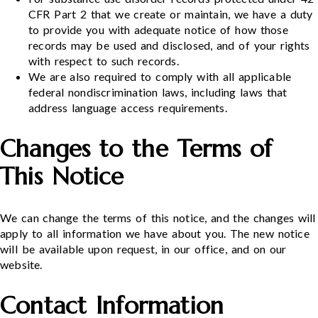
CFR Part 2 that we create or maintain, we have a duty
to provide you with adequate notice of how those
records may be used and disclosed, and of your rights
with respect to such records.
We are also required to comply with all applicable
federal nondiscrimination laws, including laws that
address language access requirements.
Changes to the Terms of
This Notice
We can change the terms of this notice, and the changes will
apply to all information we have about you. The new notice
will be available upon request, in our office, and on our
website.
Contact Information