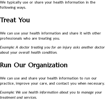
We typically use or share your health information in the
following ways.
Treat You
We can use your health information and share it with other
professionals who are treating you.
Example: A doctor treating you for an injury asks another doctor
about your overall health condition.
Run Our Organization
We can use and share your health information to run our
practice, improve your care, and contact you when necessary.
Example: We use health information about you to manage your
treatment and services.