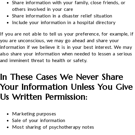
Share information with your family, close friends, or
others involved in your care
Share information in a disaster relief situation
Include your information in a hospital directory
If you are not able to tell us your preference, for example, if
you are unconscious, we may go ahead and share your
information if we believe it is in your best interest. We may
also share your information when needed to lessen a serious
and imminent threat to health or safety.
In These Cases We Never Share
Your Information Unless You Give
Us Written Permission:
Marketing purposes
Sale of your information
Most sharing of psychotherapy notes