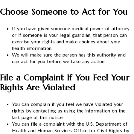
Choose Someone to Act for You
If you have given someone medical power of attorney
or if someone is your legal guardian, that person can
exercise your rights and make choices about your
health information.
We will make sure the person has this authority and
can act for you before we take any action.
File a Complaint If You Feel Your
Rights Are Violated
You can complain if you feel we have violated your
rights by contacting us using the information on the
last page of this notice.
You can file a complaint with the U.S. Department of
Health and Human Services Office for Civil Rights by