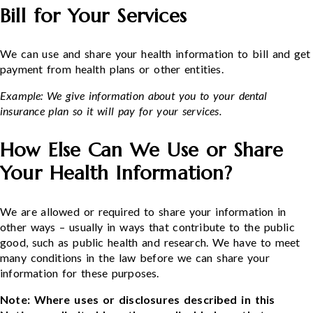
Bill for Your Services
We can use and share your health information to bill and get
payment from health plans or other entities.
Example: We give information about you to your dental
insurance plan so it will pay for your services.
How Else Can We Use or Share
Your Health Information?
We are allowed or required to share your information in
other ways – usually in ways that contribute to the public
good, such as public health and research. We have to meet
many conditions in the law before we can share your
information for these purposes.
Note: Where uses or disclosures described in this