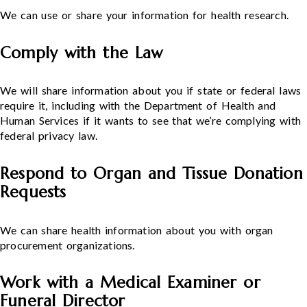
We can use or share your information for health research.
Comply with the Law
We will share information about you if state or federal laws
require it, including with the Department of Health and
Human Services if it wants to see that we’re complying with
federal privacy law.
Respond to Organ and Tissue Donation
Requests
We can share health information about you with organ
procurement organizations.
Work with a Medical Examiner or
Funeral Director