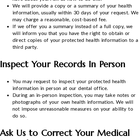
We will provide a copy or a summary of your health
information, usually within 30 days of your request. We
may charge a reasonable, cost-based fee.
If we offer you a summary instead of a full copy, we
will inform you that you have the right to obtain or
direct copies of your protected health information to a
third party.
Inspect Your Records In Person
You may request to inspect your protected health
information in person at our dental office.
During an in-person inspection, you may take notes or
photographs of your own health information. We will
not impose unreasonable measures on your ability to
do so.
Ask Us to Correct Your Medical