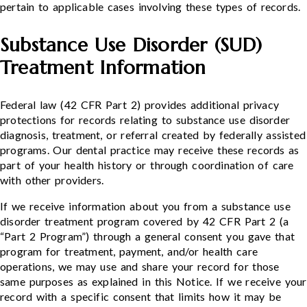
pertain to applicable cases involving these types of records.
Substance Use Disorder (SUD)
Treatment Information
Federal law (42 CFR Part 2) provides additional privacy
protections for records relating to substance use disorder
diagnosis, treatment, or referral created by federally assisted
programs. Our dental practice may receive these records as
part of your health history or through coordination of care
with other providers.
If we receive information about you from a substance use
disorder treatment program covered by 42 CFR Part 2 (a
“Part 2 Program”) through a general consent you gave that
program for treatment, payment, and/or health care
operations, we may use and share your record for those
same purposes as explained in this Notice. If we receive your
record with a specific consent that limits how it may be