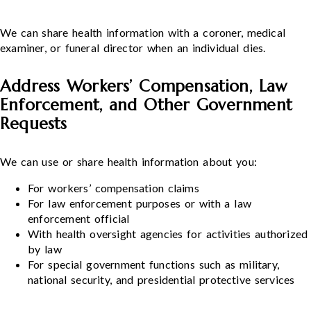
We can share health information with a coroner, medical
examiner, or funeral director when an individual dies.
Address Workers’ Compensation, Law
Enforcement, and Other Government
Requests
We can use or share health information about you:
For workers’ compensation claims
For law enforcement purposes or with a law
enforcement official
With health oversight agencies for activities authorized
by law
For special government functions such as military,
national security, and presidential protective services