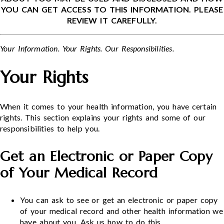
YOU CAN GET ACCESS TO THIS INFORMATION. PLEASE
REVIEW IT CAREFULLY.
Your Information. Your Rights. Our Responsibilities.
Your Rights
When it comes to your health information, you have certain
rights. This section explains your rights and some of our
responsibilities to help you.
Get an Electronic or Paper Copy
of Your Medical Record
You can ask to see or get an electronic or paper copy
of your medical record and other health information we
have about you. Ask us how to do this.