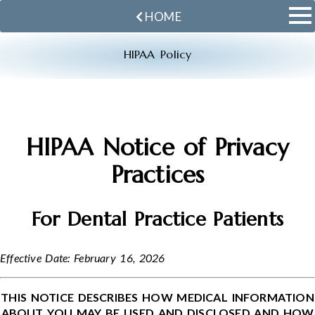
HOME
HIPAA Policy
HIPAA Notice of Privacy
Practices
For Dental Practice Patients
Effective Date: February 16, 2026
THIS NOTICE DESCRIBES HOW MEDICAL INFORMATION
ABOUT YOU MAY BE USED AND DISCLOSED AND HOW