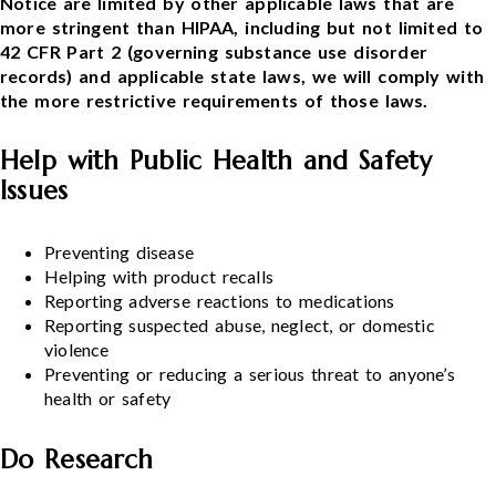
Notice are limited by other applicable laws that are
more stringent than HIPAA, including but not limited to
42 CFR Part 2 (governing substance use disorder
records) and applicable state laws, we will comply with
the more restrictive requirements of those laws.
Help with Public Health and Safety
Issues
Preventing disease
Helping with product recalls
Reporting adverse reactions to medications
Reporting suspected abuse, neglect, or domestic
violence
Preventing or reducing a serious threat to anyone’s
health or safety
Do Research