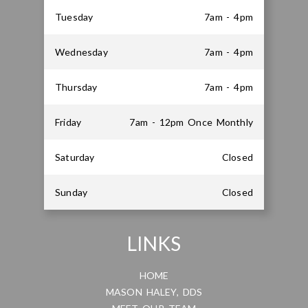
Tuesday
7am - 4pm
Wednesday
7am - 4pm
Thursday
7am - 4pm
Friday
7am - 12pm Once Monthly
Saturday
Closed
Sunday
Closed
LINKS
HOME
MASON HALEY, DDS