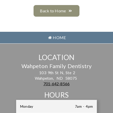
Back to Home
HOME
LOCATION
Wahpeton Family Dentistry
103 9th St N, Ste 2
Wahpeton,
ND
58075
701-642-8566
HOURS
Monday
7am - 4pm