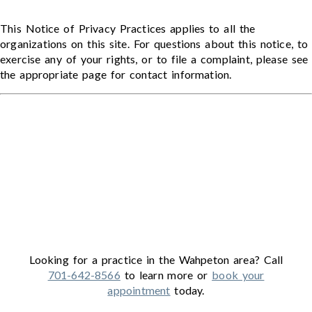
This Notice of Privacy Practices applies to all the
organizations on this site. For questions about this notice, to
exercise any of your rights, or to file a complaint, please see
the appropriate page for contact information.
Looking for a practice in the
Wahpeton
area
? Call
701-642-8566
to learn more or
book your
appointment
today.