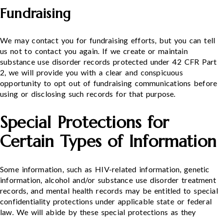
Fundraising
We may contact you for fundraising efforts, but you can tell
us not to contact you again. If we create or maintain
substance use disorder records protected under 42 CFR Part
2, we will provide you with a clear and conspicuous
opportunity to opt out of fundraising communications before
using or disclosing such records for that purpose.
Special Protections for
Certain Types of Information
Some information, such as HIV-related information, genetic
information, alcohol and/or substance use disorder treatment
records, and mental health records may be entitled to special
confidentiality protections under applicable state or federal
law. We will abide by these special protections as they