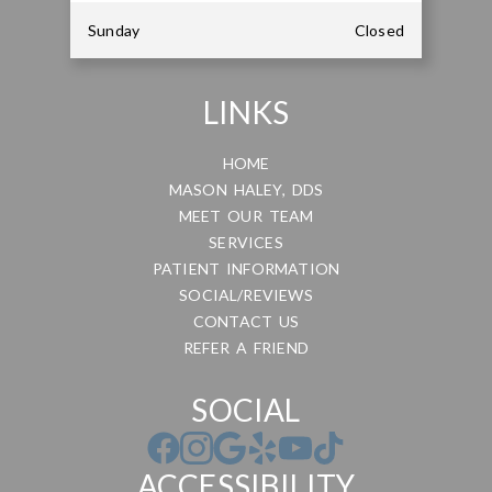
Sunday
Closed
LINKS
HOME
MASON HALEY, DDS
MEET OUR TEAM
SERVICES
PATIENT INFORMATION
SOCIAL/REVIEWS
CONTACT US
REFER A FRIEND
SOCIAL
ACCESSIBILITY