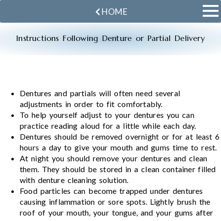
HOME
Instructions Following Denture or Partial Delivery
Dentures and partials will often need several
adjustments in order to fit comfortably.
To help yourself adjust to your dentures you can
practice reading aloud for a little while each day.
Dentures should be removed overnight or for at least 6
hours a day to give your mouth and gums time to rest.
At night you should remove your dentures and clean
them. They should be stored in a clean container filled
with denture cleaning solution.
Food particles can become trapped under dentures
causing inflammation or sore spots. Lightly brush the
roof of your mouth, your tongue, and your gums after