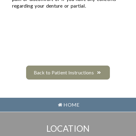
regarding your denture or partial.
Back to Patient Instructions
HOME
LOCATION