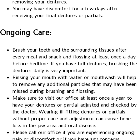
removing your dentures.
You may have discomfort for a few days after
receiving your final dentures or partials.
Ongoing Care:
Brush your teeth and the surrounding tissues after
every meal and snack and flossing at least once a day
before bedtime. If you have full dentures, brushing the
dentures daily is very important.
Rinsing your mouth with water or mouthwash will help
to remove any additional particles that may have been
missed during brushing and flossing.
Make sure to visit our office at least once a year to
have your dentures or partial adjusted and checked by
the doctor. Wearing ill-fitting dentures or partials
without proper care and adjustment can cause bone
loss in the jaw area and oral disease.
Please call our office if you are experiencing ongoing
pain or discomfort or if you have any concerns