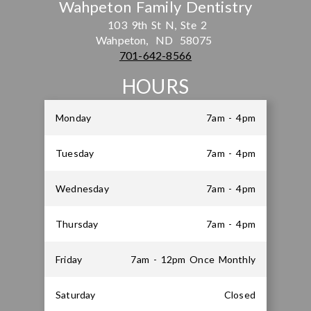
Wahpeton Family Dentistry
103 9th St N, Ste 2
Wahpeton,
ND
58075
701-642-8566
HOURS
Monday
7am - 4pm
Tuesday
7am - 4pm
Wednesday
7am - 4pm
Thursday
7am - 4pm
Friday
7am - 12pm Once Monthly
Saturday
Closed